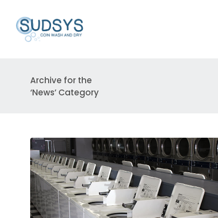
Archive for the
‘News’ Category