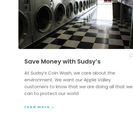
Save Money with Sudsy’s
At Sudsy’s Coin Wash, we care about the
environment. We want our Apple Valley
customers to know that we are doing all that we
can to protect our world
read more →