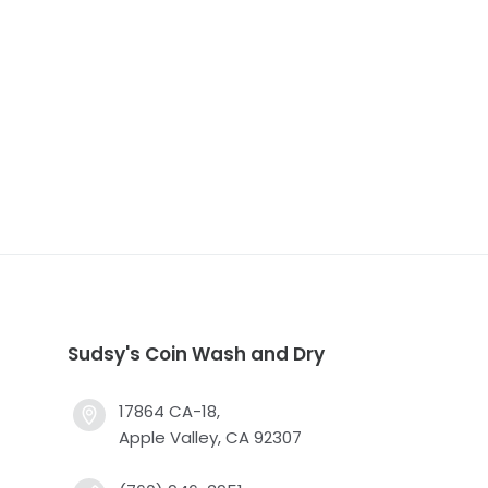
Sudsy's Coin Wash and Dry
17864 CA-18,
Apple Valley, CA 92307