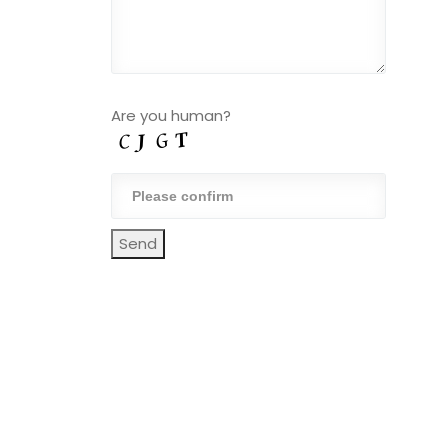
Are you human?