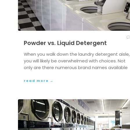
Powder vs. Liquid Detergent
When you walk down the laundry detergent aisle,
you will likely be overwhelmed with choices. Not
only are there numerous brand names available
read more →