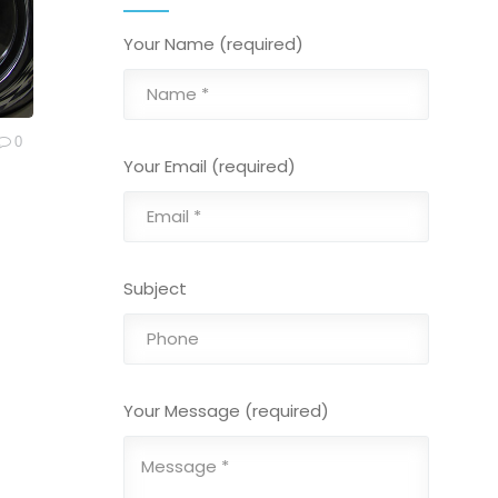
Your Name (required)
0
Your Email (required)
Subject
Your Message (required)