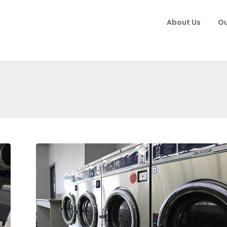
About Us
Ou