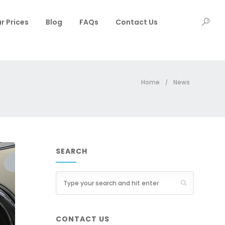
r Prices
Blog
FAQs
Contact Us
Home
News
/
SEARCH
CONTACT US