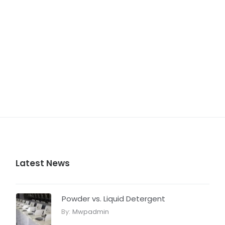
Latest News
Powder vs. Liquid Detergent
By:
Mwpadmin