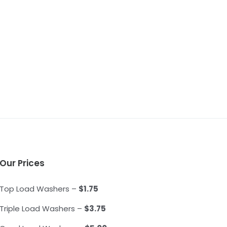
Our Prices
Top Load Washers –
$1.75
Triple Load Washers –
$3.75