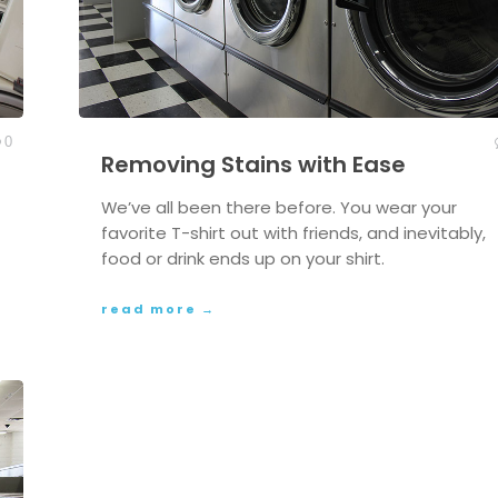
0
Removing Stains with Ease
We’ve all been there before. You wear your
favorite T-shirt out with friends, and inevitably,
food or drink ends up on your shirt.
read more →